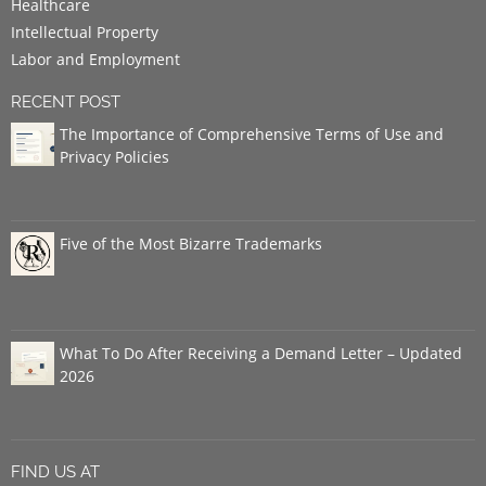
Healthcare
Intellectual Property
Labor and Employment
RECENT POST
The Importance of Comprehensive Terms of Use and
Privacy Policies
Five of the Most Bizarre Trademarks
What To Do After Receiving a Demand Letter – Updated
2026
FIND US AT