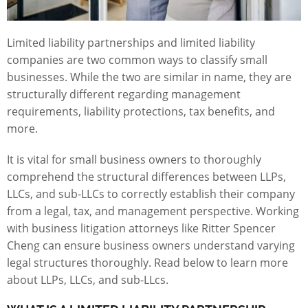
Limited liability partnerships and limited liability
companies are two common ways to classify small
businesses. While the two are similar in name, they are
structurally different regarding management
requirements, liability protections, tax benefits, and
more.
It is vital for small business owners to thoroughly
comprehend the structural differences between LLPs,
LLCs, and sub-LLCs to correctly establish their company
from a legal, tax, and management perspective. Working
with business litigation attorneys like Ritter Spencer
Cheng can ensure business owners understand varying
legal structures thoroughly. Read below to learn more
about LLPs, LLCs, and sub-LLcs.