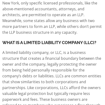
New York, only specific licensed professionals, like the
above-mentioned accountants, attorneys, and
architects, are permitted to operate as an LLP.
Meanwhile, some states allow any business with two
more partners to form an LLP, while others don’t permit
the LLP business structure in any capacity.
WHAT IS A LIMITED LIABILITY COMPANY (LLC)?
A limited liability company, or LLC, is a business
structure that creates a financial boundary between the
owner and the company, legally protecting the owner
from being held personally responsible for the
company’s debts or liabilities. LLCs are common entities
that show similarities to both corporations and
partnerships. Like corporations, LLCs afford the owners
valuable legal protection but typically require less
paperwork and fees. These business owners are