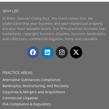
WHY US?
At Ritter Spencer Cheng PLLC, the client comes first. We
understand that your business and your intellectual property
are your most valuable assets. Our firm practices business law,
trademarks, copyright, business disputes, business bankruptcy
and collections, commercial litigation, hemp and cannabis.
PRACTICE AREAS
Alternative Substances Compliance
Bankruptcy, Restructuring, and Recovery
Corporate & Mergers and Acquisitions
Commercial Litigation
FDA Compliance & Regulatory