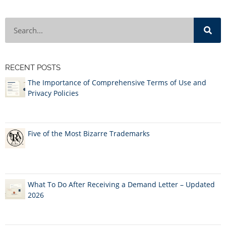
RECENT POSTS
The Importance of Comprehensive Terms of Use and
Privacy Policies
Five of the Most Bizarre Trademarks
What To Do After Receiving a Demand Letter – Updated
2026