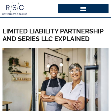
LIMITED LIABILITY PARTNERSHIP
AND SERIES LLC EXPLAINED