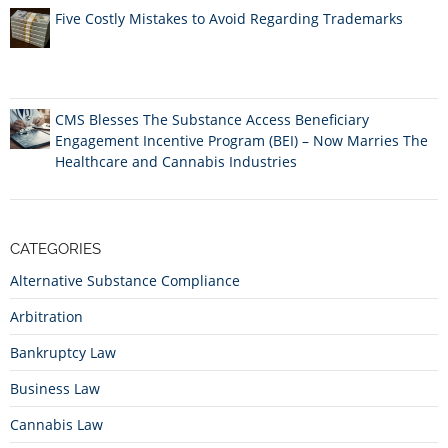
Five Costly Mistakes to Avoid Regarding Trademarks
CMS Blesses The Substance Access Beneficiary
Engagement Incentive Program (BEI) – Now Marries The
Healthcare and Cannabis Industries
CATEGORIES
Alternative Substance Compliance
Arbitration
Bankruptcy Law
Business Law
Cannabis Law