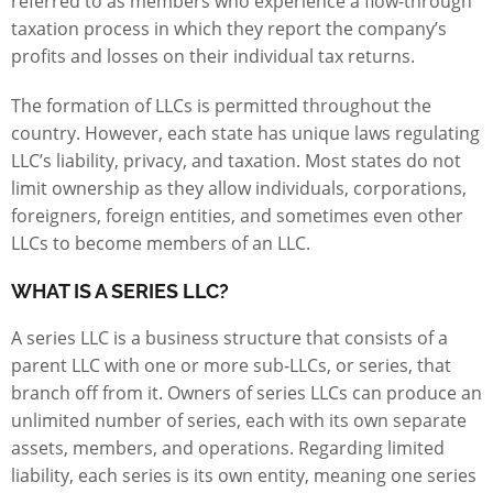
referred to as members who experience a flow-through
taxation process in which they report the company’s
profits and losses on their individual tax returns.
The formation of LLCs is permitted throughout the
country. However, each state has unique laws regulating
LLC’s liability, privacy, and taxation. Most states do not
limit ownership as they allow individuals, corporations,
foreigners, foreign entities, and sometimes even other
LLCs to become members of an LLC.
WHAT IS A SERIES LLC?
A series LLC is a business structure that consists of a
parent LLC with one or more sub-LLCs, or series, that
branch off from it. Owners of series LLCs can produce an
unlimited number of series, each with its own separate
assets, members, and operations. Regarding limited
liability, each series is its own entity, meaning one series