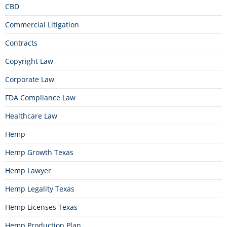
CBD
Commercial Litigation
Contracts
Copyright Law
Corporate Law
FDA Compliance Law
Healthcare Law
Hemp
Hemp Growth Texas
Hemp Lawyer
Hemp Legality Texas
Hemp Licenses Texas
Hemp Production Plan