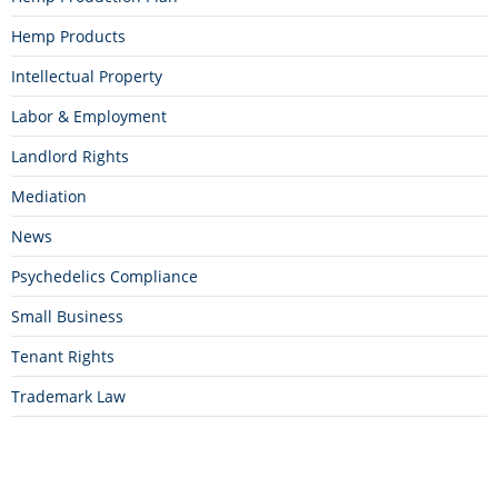
Hemp Products
Intellectual Property
Labor & Employment
Landlord Rights
Mediation
News
Psychedelics Compliance
Small Business
Tenant Rights
Trademark Law