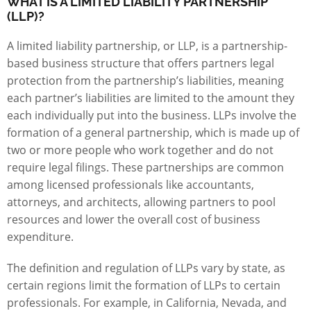
WHAT IS A LIMITED LIABILITY PARTNERSHIP
(LLP)?
A limited liability partnership, or LLP, is a partnership-
based business structure that offers partners legal
protection from the partnership’s liabilities, meaning
each partner’s liabilities are limited to the amount they
each individually put into the business. LLPs involve the
formation of a general partnership, which is made up of
two or more people who work together and do not
require legal filings. These partnerships are common
among licensed professionals like accountants,
attorneys, and architects, allowing partners to pool
resources and lower the overall cost of business
expenditure.
The definition and regulation of LLPs vary by state, as
certain regions limit the formation of LLPs to certain
professionals. For example, in California, Nevada, and