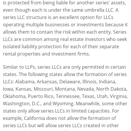
is protected from being liable for another series’ assets,
even though each is under the same umbrella LLC. A
series LLC structure is an excellent option for LLCs
operating multiple businesses or investments because it
allows them to contain the risk within each entity. Series
LLCs are common among real estate investors who seek
isolated liability protection for each of their separate
rental properties and investment firms.
Similar to LLPs, series LLCs are only permitted in certain
states. The following states allow the formation of series
LLCs: Alabama, Arkansas, Delaware, Illinois, Indiana,
Iowa, Kansas, Missouri, Montana, Nevada, North Dakota,
Oklahoma, Puerto Rico, Tennessee, Texas, Utah, Virginia,
Washington, D.C., and Wyoming. Meanwhile, some other
states only allow series LLCs in limited capacities. For
example, California does not allow the formation of
series LLCs but will allow series LLCs created in other