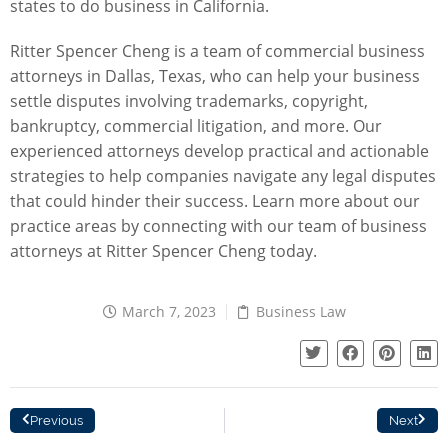
states to do business in California.
Ritter Spencer Cheng
is a team of commercial business
attorneys in Dallas, Texas, who can help your business
settle disputes involving trademarks, copyright,
bankruptcy, commercial litigation, and more. Our
experienced attorneys develop practical and actionable
strategies to help companies navigate any legal disputes
that could hinder their success. Learn more about our
practice areas by
connecting with our team
of business
attorneys at Ritter Spencer Cheng today.
March 7, 2023
Business Law
Previous
Next