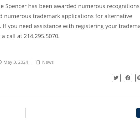
ie Spencer has been awarded numerous recognitions
d numerous trademark applications for alternative
If you need assistance with registering your tradema
 a call at 214.295.5070.
May 3, 2024
News