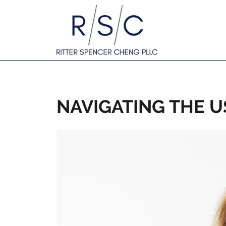
NAVIGATING THE U