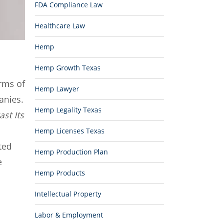
FDA Compliance Law
Healthcare Law
Hemp
Hemp Growth Texas
rms of
Hemp Lawyer
anies.
Hemp Legality Texas
st Its
Hemp Licenses Texas
ted
Hemp Production Plan
e
Hemp Products
Intellectual Property
Labor & Employment