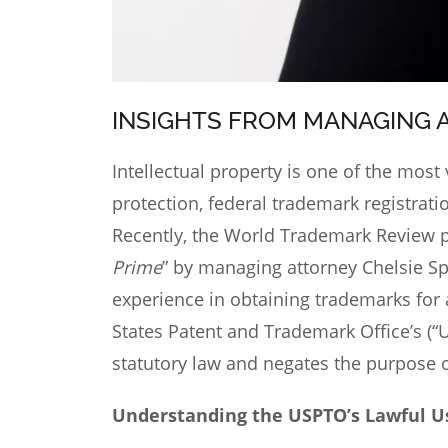
INSIGHTS FROM MANAGING 
Intellectual property
is one of the most 
protection, federal trademark registrat
Recently, the World Trademark Review p
Prime
” by managing attorney Chelsie Sp
experience in obtaining trademarks for 
States Patent and Trademark Office’s (“
statutory law and negates the purpose 
Understanding the USPTO’s Lawful U