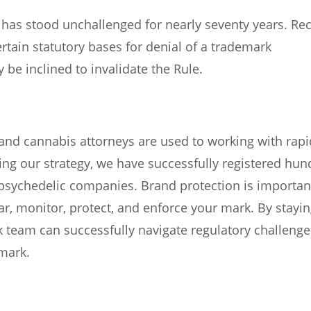
e has stood unchallenged for nearly seventy years. Re
rtain statutory bases for denial of a trademark
be inclined to invalidate the Rule.
and cannabis attorneys are used to working with rapi
ning our strategy, we have successfully registered hu
psychedelic companies. Brand protection is importan
ar, monitor, protect, and enforce your mark. By stayi
 team can successfully navigate regulatory challenge
emark.