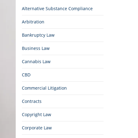
Alternative Substance Compliance
Arbitration
Bankruptcy Law
Business Law
Cannabis Law
CBD
Commercial Litigation
Contracts
Copyright Law
Corporate Law