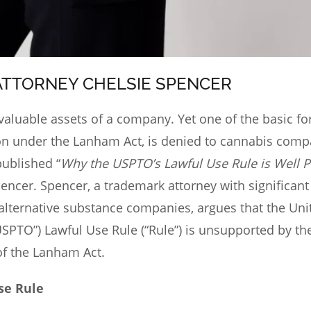
ATTORNEY CHELSIE SPENCER
valuable assets of a company. Yet one of the basic fo
ion under the Lanham Act, is denied to cannabis comp
ublished “
Why the USPTO’s Lawful Use Rule is Well Pa
encer. Spencer, a trademark attorney with significant
alternative substance companies, argues that the Uni
USPTO”) Lawful Use Rule (“Rule”) is unsupported by th
of the Lanham Act.
se Rule