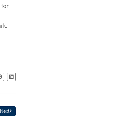
 for
rk,
Next