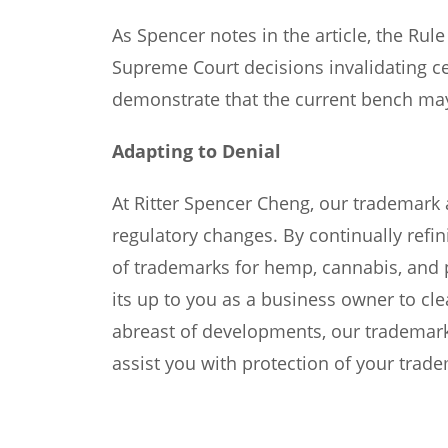
As Spencer notes in the article, the Rul
Supreme Court decisions invalidating ce
demonstrate that the current bench may 
Adapting to Denial
At Ritter Spencer Cheng, our trademark 
regulatory changes. By continually refi
of trademarks for hemp, cannabis, and 
its up to you as a business owner to cle
abreast of developments, our trademark
assist you with protection of your trad