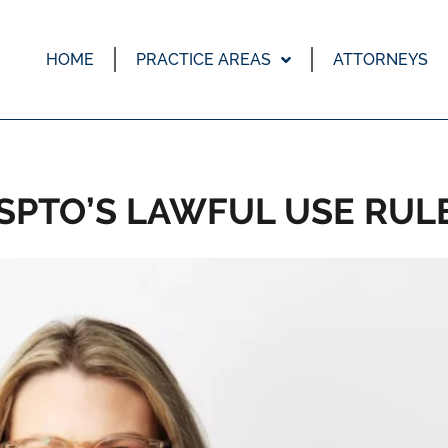
HOME
PRACTICE AREAS
ATTORNEYS
SPTO’S LAWFUL USE RUL