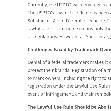
Currently, the USPTO will deny registrati
The USPTO’s Lawful Use Rule has been ap
Substances Act to Federal Insecticide, 
lawful use in commerce means only thos
or regulations. However, as Spencer arg
Challenges Faced by Trademark Own
Denial of a federal trademark makes it d
protect their brands. Registration of a 
to mark owners, including the right to 
registration under the Lawful Use Rule 
event of infringement, and their remedie
The Lawful Use Rule Should be Aboli