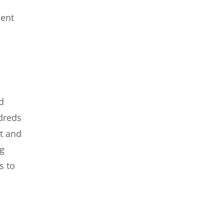
cent
d
ndreds
t and
ng
s to