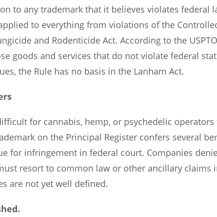
on to any trademark that it believes violates federal l
plied to everything from violations of the Controlle
Fungicide and Rodenticide Act. According to the USPTO
e goods and services that do not violate federal sta
ues, the Rule has no basis in the Lanham Act.
ers
ifficult for cannabis, hemp, or psychedelic operators 
trademark on the Principal Register confers several ben
sue for infringement in federal court. Companies deni
must resort to common law or other ancillary claims i
s are not yet well defined.
shed.