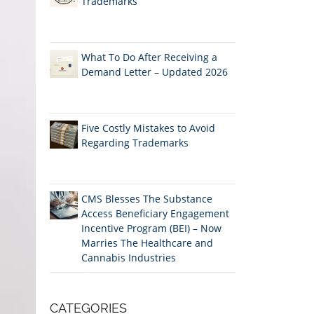
Trademarks
What To Do After Receiving a
Demand Letter – Updated 2026
Five Costly Mistakes to Avoid
Regarding Trademarks
CMS Blesses The Substance
Access Beneficiary Engagement
Incentive Program (BEI) – Now
Marries The Healthcare and
Cannabis Industries
CATEGORIES