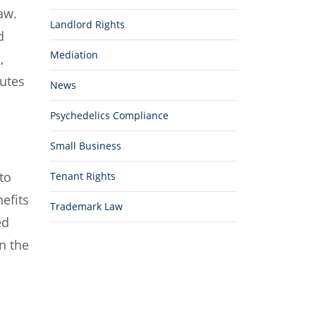
aw.
Landlord Rights
d
Mediation
,
tutes
News
Psychedelics Compliance
Small Business
to
Tenant Rights
efits
Trademark Law
ed
n the