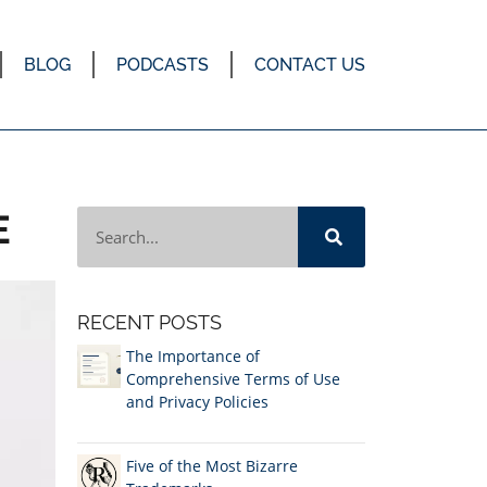
BLOG
PODCASTS
CONTACT US
E
RECENT POSTS
The Importance of
Comprehensive Terms of Use
and Privacy Policies
Five of the Most Bizarre