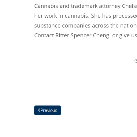
Cannabis and trademark attorney Chels
her work in cannabis. She has processe
substance companies across the nation. 
Contact Ritter Spencer Cheng
or give us
Previous