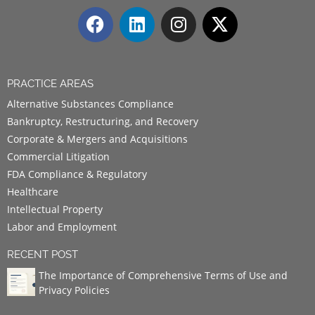
PRACTICE AREAS
Alternative Substances Compliance
Bankruptcy, Restructuring, and Recovery
Corporate & Mergers and Acquisitions
Commercial Litigation
FDA Compliance & Regulatory
Healthcare
Intellectual Property
Labor and Employment
RECENT POST
The Importance of Comprehensive Terms of Use and
Privacy Policies