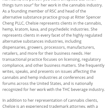
things turn sour” for her work in the cannabis industry.
As a founding member of RSC and head of the
alternative substance practice group at Ritter Spencer
Cheng PLLC, Chelsie represents clients in the cannabis,
hemp, kratom, kava, and psychedelic industries. She
represents clients in every facet of the highly regulated
alternative substances industries, including
dispensaries, growers, processors, manufacturers,
retailers, and more for their business needs. Her
transactional practice focuses on licensing, regulatory
compliance, and other business matters. She frequently
writes, speaks, and presents on issues affecting the
cannabis and hemp industries at conferences and
forums across the United States, and is nationally
recognized for her work with the THC beverage industry.
In addition to her representation of cannabis clients,
Chelsie is an experienced trademark attorney, with a