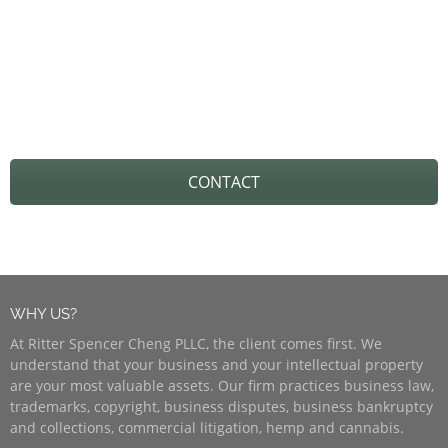
REACH OUT TO US TO GET
STARTED!
CONTACT
WHY US?
At Ritter Spencer Cheng PLLC, the client comes first. We
understand that your business and your intellectual property
are your most valuable assets. Our firm practices business law,
trademarks, copyright, business disputes, business bankruptcy
and collections, commercial litigation, hemp and cannabis.