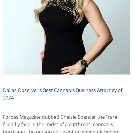
Dallas Observer’s Best Cannabis Business Attorney of
2024
Forbes Magazine dubbed Chelsie Spencer the “rare
friendly face in the midst of a cutthroat [cannabis]
hurricane, the person you want on speed dial when