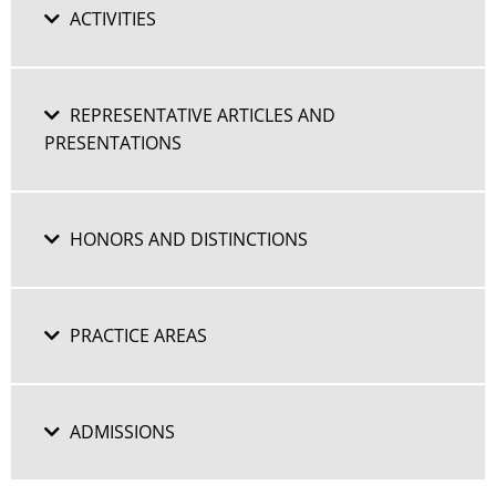
ACTIVITIES
REPRESENTATIVE ARTICLES AND
PRESENTATIONS
HONORS AND DISTINCTIONS
PRACTICE AREAS
ADMISSIONS