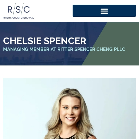
CHELSIE SPENCER
MANAGING MEMBER AT RITTER SPENCER CHENG PLLC