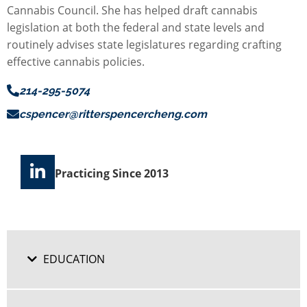
Cannabis Council. She has helped draft cannabis
legislation at both the federal and state levels and
routinely advises state legislatures regarding crafting
effective cannabis policies.
214-295-5074
cspencer@ritterspencercheng.com
Practicing Since 2013
EDUCATION