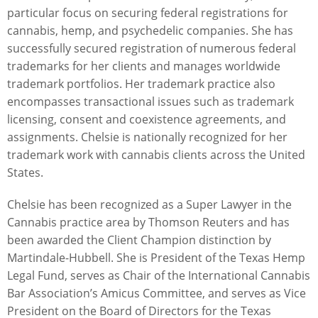
particular focus on securing federal registrations for
cannabis, hemp, and psychedelic companies. She has
successfully secured registration of numerous federal
trademarks for her clients and manages worldwide
trademark portfolios. Her trademark practice also
encompasses transactional issues such as trademark
licensing, consent and coexistence agreements, and
assignments. Chelsie is nationally recognized for her
trademark work with cannabis clients across the United
States.
Chelsie has been recognized as a Super Lawyer in the
Cannabis practice area by Thomson Reuters and has
been awarded the Client Champion distinction by
Martindale-Hubbell. She is President of the Texas Hemp
Legal Fund, serves as Chair of the International Cannabis
Bar Association’s Amicus Committee, and serves as Vice
President on the Board of Directors for the Texas