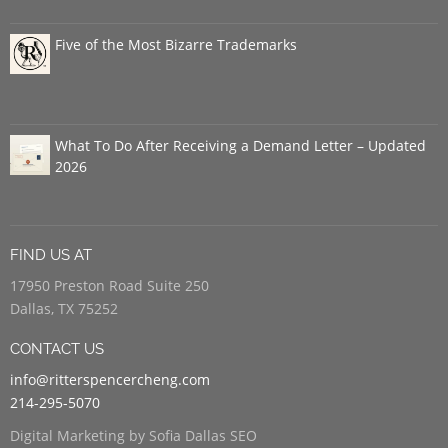
Five of the Most Bizarre Trademarks
What To Do After Receiving a Demand Letter – Updated
2026
FIND US AT
17950 Preston Road Suite 250
Dallas, TX 75252
CONTACT US
info@ritterspencercheng.com
214-295-5070
Digital Marketing by Sofia Dallas SEO