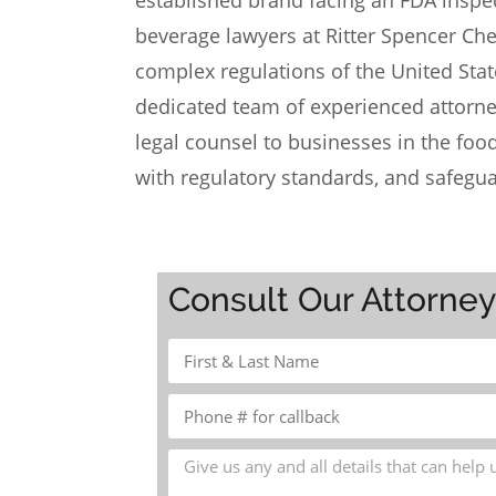
established brand facing an FDA inspec
beverage lawyers at
Ritter Spencer Ch
complex regulations of the United Sta
dedicated team of
experienced attorn
legal counsel to businesses in the fo
with regulatory standards, and safegua
Consult Our Attorne