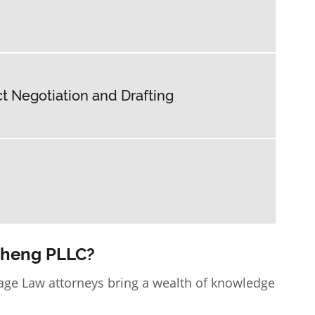
 Negotiation and Drafting
Cheng PLLC?
age Law attorneys
bring a wealth of knowledge