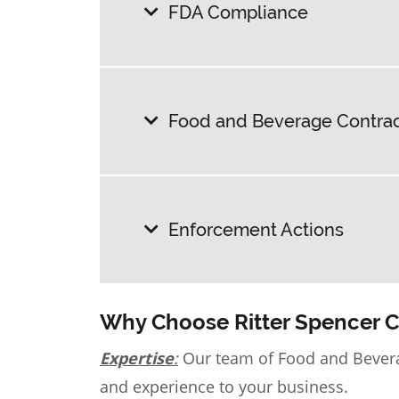
FDA Compliance
Food and Beverage Contract
Enforcement Actions
Why Choose Ritter Spencer 
Expertise
:
Our team of
Food and Bever
and experience to your business.