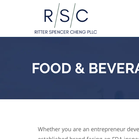
FOOD & BEVER
Whether you are an entrepreneur deve