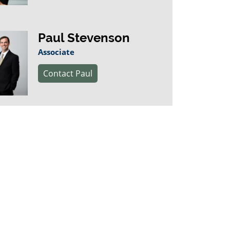
Paul Stevenson
Associate
Contact Paul