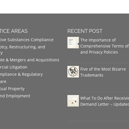
TICE AREAS
RECENT POST
tive Substances Compliance
The Importance of
Comprehensive Terms of
tcy, Restructuring, and
and Privacy Policies
ry
te & Mergers and Acquisitions
ial Litigation
Five of the Most Bizarre
mpliance & Regulatory
Trademarks
care
ctual Property
and Employment
What To Do After Receivi
Demand Letter – Update