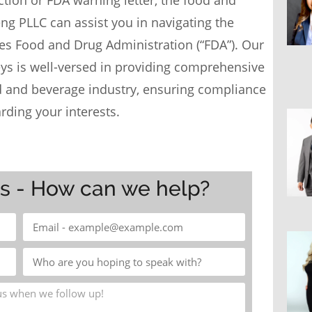
tion or FDA warning letter, the food and
eng PLLC
can assist you in navigating the
tes Food and Drug Administration (“FDA”). Our
eys
is well-versed in providing comprehensive
od and beverage industry, ensuring compliance
rding your interests.
ys - How can we help?