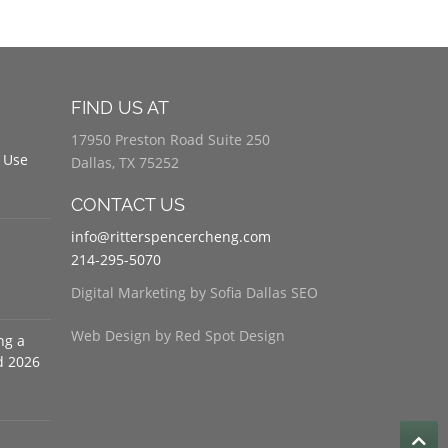
FIND US AT
17950 Preston Road Suite 250
 Use
Dallas, TX 75252
CONTACT US
info@ritterspencercheng.com
214-295-5070
Digital Marketing by Sofia Dallas SEO
Web Design by Red Spot Design
ng a
d 2026