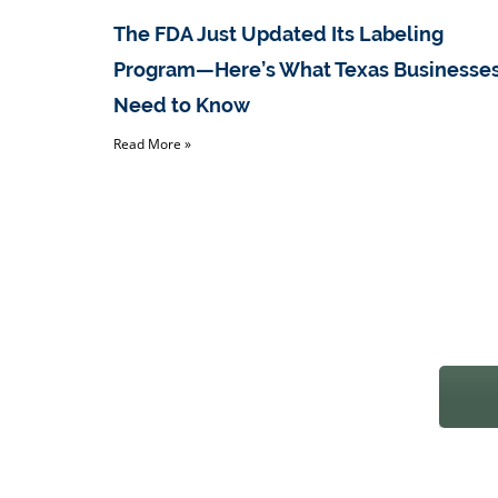
The FDA Just Updated Its Labeling
Program—Here’s What Texas Businesse
Need to Know
Read More »
REAC