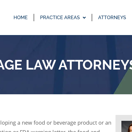
HOME
PRACTICE AREAS
ATTORNEYS
AGE LAW ATTORNEYS
loping a new food or beverage product or an