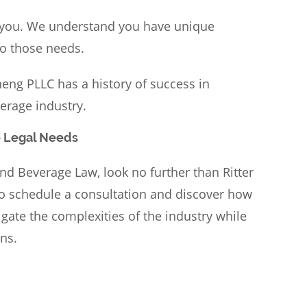
 you. We understand you have unique
to those needs.
eng PLLC has a history of success in
erage industry.
e Legal Needs
nd Beverage Law, look no further than Ritter
o schedule a consultation and discover how
ate the complexities of the industry while
ns.