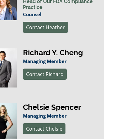
Head of Our FDA Compliance
Practice
Counsel
Contact Heather
Richard Y. Cheng
Managing Member
Contact Richard
Chelsie Spencer
Managing Member
Contact Chelsie