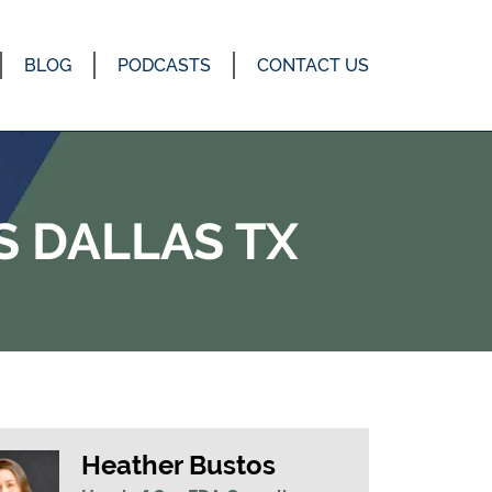
BLOG
PODCASTS
CONTACT US
 DALLAS TX
Heather Bustos