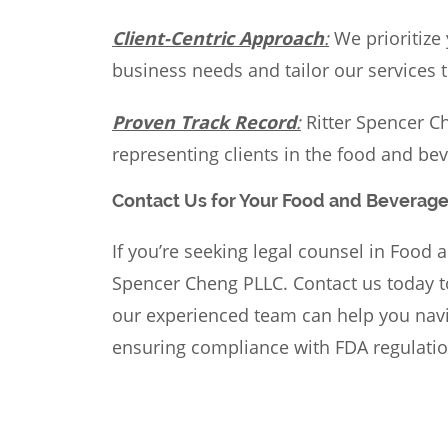
Client-Centric Approach
:
We prioritize
business needs and tailor our services 
Proven Track Record
:
Ritter Spencer Ch
representing clients in the food and bev
Contact Us for Your Food and Beverag
If you’re seeking
legal counsel
in Food a
Spencer Cheng PLLC. Contact us today t
our experienced team can help you navig
ensuring compliance with FDA regulatio