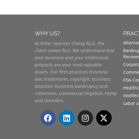
WHY US?
PRAC
Alterna
At Ritter Spencer Cheng PLLC, the
client comes first. We understand that
Bankrup
Recove
your business and your intellectual
Corpora
property are your most valuable
assets. Our firm practices business
Commerc
law, trademarks, copyright, business
FDA Co
disputes, business bankruptcy and
Health
collections, commercial litigation, hemp
Intelle
and cannabis.
Labor 