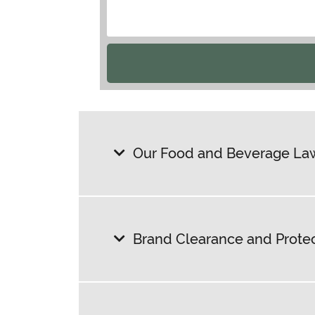
Our Food and Beverage Law
Brand Clearance and Prote