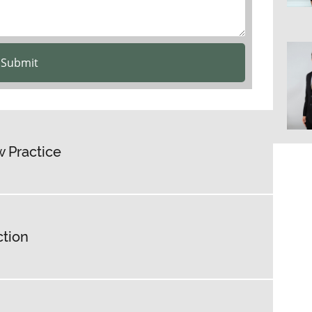
Submit
 Practice
ction