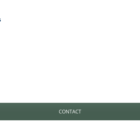
s
H OUT TO US TO GET STA
CONTACT