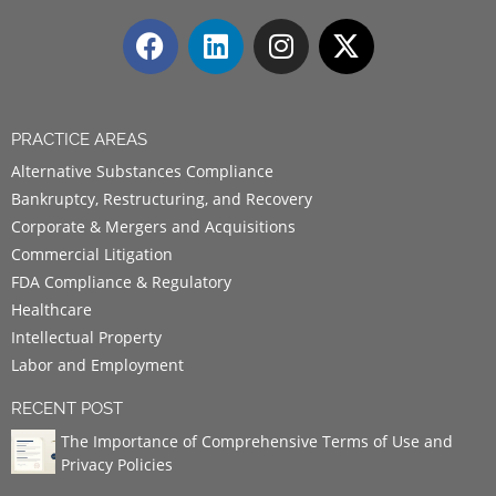
PRACTICE AREAS
Alternative Substances Compliance
Bankruptcy, Restructuring, and Recovery
Corporate & Mergers and Acquisitions
Commercial Litigation
FDA Compliance & Regulatory
Healthcare
Intellectual Property
Labor and Employment
RECENT POST
The Importance of Comprehensive Terms of Use and
Privacy Policies