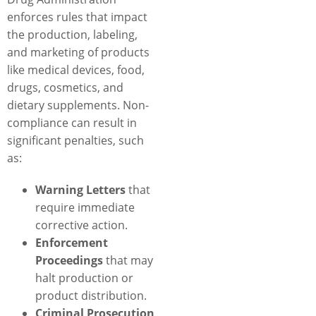
enforces rules that impact
the production, labeling,
and marketing of products
like medical devices, food,
drugs, cosmetics, and
dietary supplements. Non-
compliance can result in
significant penalties, such
as:
Warning Letters
that
require immediate
corrective action.
Enforcement
Proceedings
that may
halt production or
product distribution.
Criminal Prosecution