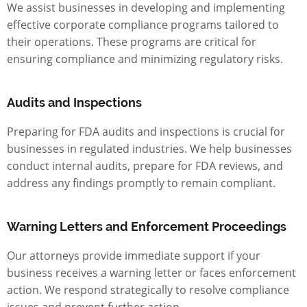
We assist businesses in developing and implementing
effective corporate compliance programs tailored to
their operations. These programs are critical for
ensuring compliance and minimizing regulatory risks.
Audits and Inspections
Preparing for FDA audits and inspections is crucial for
businesses in regulated industries. We help businesses
conduct internal audits, prepare for FDA reviews, and
address any findings promptly to remain compliant.
Warning Letters and Enforcement Proceedings
Our attorneys provide immediate support if your
business receives a warning letter or faces enforcement
action. We respond strategically to resolve compliance
issues and prevent further action.