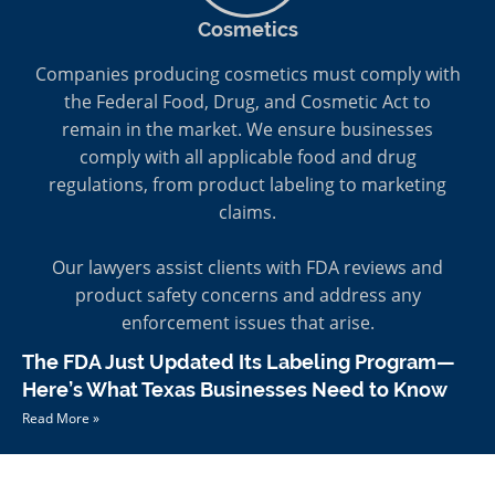
Cosmetics
Companies producing cosmetics must comply with
the Federal Food, Drug, and Cosmetic Act to
remain in the market. We ensure businesses
comply with all applicable food and drug
regulations, from product labeling to marketing
claims.
Our lawyers assist clients with FDA reviews and
product safety concerns and address any
enforcement issues that arise.
The FDA Just Updated Its Labeling Program—
Here’s What Texas Businesses Need to Know
Read More »