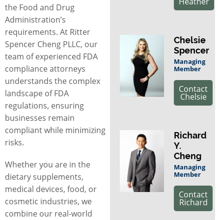
Heather
the Food and Drug
Administration’s
requirements. At Ritter
Chelsie
Spencer Cheng PLLC, our
Spencer
team of experienced
FDA
Managing
compliance attorneys
Member
understands the complex
Contact
landscape of FDA
Chelsie
regulations, ensuring
businesses remain
compliant while minimizing
Richard
risks.
Y.
Cheng
Whether you are in the
Managing
Member
dietary supplements,
medical devices, food, or
Contact
cosmetic industries, we
Richard
combine our real-world