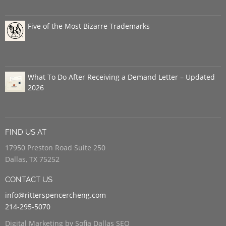
Five of the Most Bizarre Trademarks
What To Do After Receiving a Demand Letter – Updated
2026
FIND US AT
17950 Preston Road Suite 250
Dallas, TX 75252
CONTACT US
info@ritterspencercheng.com
214-295-5070
Digital Marketing by Sofia Dallas SEO