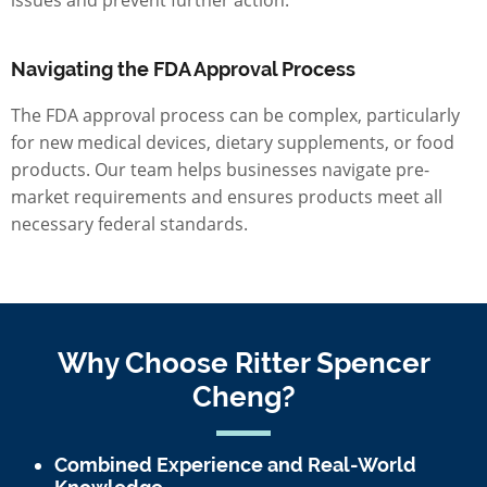
Navigating the FDA Approval Process
The FDA approval process can be complex, particularly
for new medical devices, dietary supplements, or food
products. Our team helps businesses navigate pre-
market requirements and ensures products meet all
necessary federal standards.
Why Choose Ritter Spencer
Cheng?
Combined Experience and Real-World