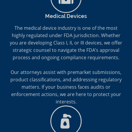
Medical Devices
The medical device industry is one of the most
highly regulated under FDA jurisdiction. Whether
you are developing Class I, II, or III devices, we offer
strategic counsel to navigate the FDA’s approval
process and ongoing compliance requirements.
Our attorneys assist with premarket submissions,
product classifications, and addressing regulatory
matters. If your business faces audits or
enforcement actions, we are here to protect your
interests.