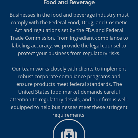
Food and Beverage
Businesses in the food and beverage industry must
comply with the Federal Food, Drug, and Cosmetic
Act and regulations set by the FDA and Federal
Trade Commission. From ingredient compliance to
labeling accuracy, we provide the legal counsel to
protect your business from regulatory risks.
Our team works closely with clients to implement
robust corporate compliance programs and
ensure products meet federal standards. The
United States food market demands careful
attention to regulatory details, and our firm is well-
equipped to help businesses meet these stringent
requirements.