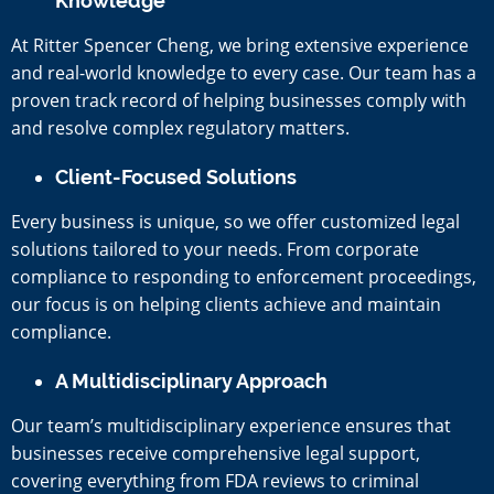
Knowledge
At Ritter Spencer Cheng, we bring extensive experience
and real-world knowledge to every case. Our team has a
proven track record of helping businesses comply with
and resolve complex regulatory matters.
Client-Focused Solutions
Every business is unique, so we offer customized legal
solutions tailored to your needs. From corporate
compliance to responding to enforcement proceedings,
our focus is on helping clients achieve and maintain
compliance.
A Multidisciplinary Approach
Our team’s multidisciplinary experience ensures that
businesses receive comprehensive legal support,
covering everything from FDA reviews to criminal