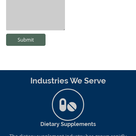
Submit
Industries We Serve
Dietary Supplements