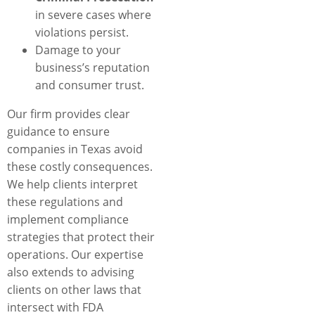
in severe cases where
violations persist.
Damage to your
business’s reputation
and consumer trust.
Our firm provides clear
guidance to ensure
companies in Texas avoid
these costly consequences.
We help clients interpret
these regulations and
implement compliance
strategies that protect their
operations. Our expertise
also extends to advising
clients on other laws that
intersect with FDA