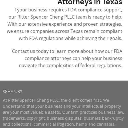
Attorneys in Texas
If your business requires FDA compliance support,
our Ritter Spencer Cheng PLLC team is ready to help.
With our extensive experience and proven strategies,
we ensure companies across Texas remain compliant
with FDA regulations while achieving their goals.
Contact us today to learn more about how our FDA
compliance attorneys can help your business
navigate the complexities of federal regulations.
WHY US?
At Ritter Spencer Cheng PLLC, the client comes first. We
understand that your business and your intellectual property
are your most valuable assets. Our firm practices business law,
trademarks, copyright, business disputes, business bankruptcy
and collections, commercial litigation, hemp and cannabis.