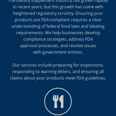
The dietary supplement industry has grown rapidly
in recent years, but this growth has come with
heightened regulatory scrutiny. Ensuring your
products are FDA-compliant requires a clear
understanding of federal food laws and labeling
requirements. We help businesses develop
compliance strategies, address FDA
approval processes, and resolve issues
with government entities.
Our services include preparing for inspections,
responding to warning letters, and ensuring all
claims about your products meet FDA guidelines.