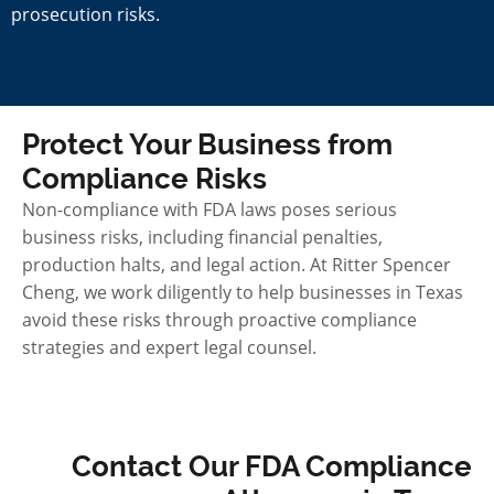
prosecution risks.
Protect Your Business from
Compliance Risks
Non-compliance with FDA laws poses serious
business risks, including financial penalties,
production halts, and legal action. At Ritter Spencer
Cheng, we work diligently to help businesses in Texas
avoid these risks through proactive compliance
strategies and expert legal counsel.
Contact Our FDA Compliance