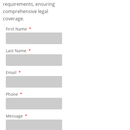
requirements, ensuring
comprehensive legal
coverage.
First Name
Last Name
Email
Phone
Message