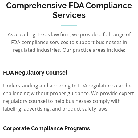
Comprehensive FDA Compliance
Services
As a leading Texas law firm, we provide a full range of
FDA compliance services to support businesses in
regulated industries. Our practice areas include:
FDA Regulatory Counsel
Understanding and adhering to FDA regulations can be
challenging without proper guidance. We provide expert
regulatory counsel to help businesses comply with
labeling, advertising, and product safety laws.
Corporate Compliance Programs