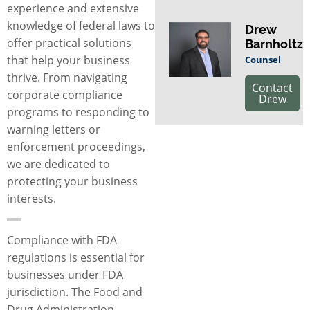
experience and extensive
knowledge of federal laws to
Drew
offer practical solutions
Barnholtz
that help your business
Counsel
thrive. From navigating
Contact
corporate compliance
Drew
programs to responding to
warning letters or
enforcement proceedings,
we are dedicated to
protecting your business
interests.
Compliance with FDA
regulations is essential for
businesses under FDA
jurisdiction. The Food and
Drug Administration