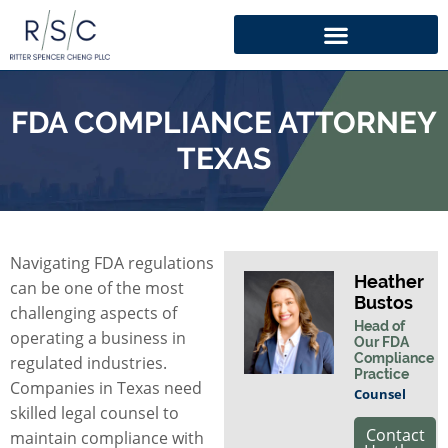
FDA COMPLIANCE ATTORNEY
TEXAS
Navigating FDA regulations
Heather
can be one of the most
Bustos
challenging aspects of
Head of
operating a business in
Our FDA
Compliance
regulated industries.
Practice
Companies in Texas need
Counsel
skilled legal counsel to
Contact
maintain compliance with