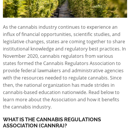
As the cannabis industry continues to experience an
influx of financial opportunities, scientific studies, and
legislative changes, states are coming together to share
institutional knowledge and regulatory best practices. In
November 2020, cannabis regulators from various
states formed the
Cannabis Regulators Association
to
provide federal lawmakers and administrative agencies
with the resources needed to regulate cannabis. Since
then, the national organization has made strides in
cannabis-based education nationwide. Read below to
learn more about the Association and how it benefits
the cannabis industry.
WHAT IS THE CANNABIS REGULATIONS
ASSOCIATION (CANNRA)?