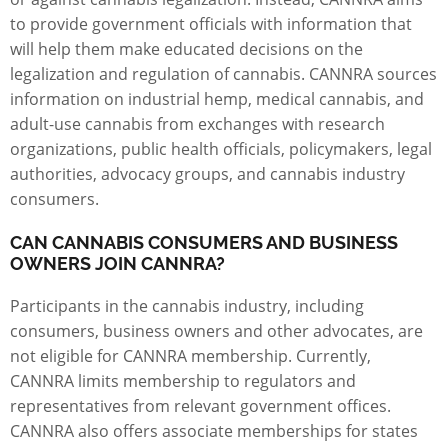
to provide government officials with information that
will help them make educated decisions on the
legalization and regulation of cannabis. CANNRA sources
information on industrial hemp, medical cannabis, and
adult-use cannabis from exchanges with research
organizations, public health officials, policymakers, legal
authorities, advocacy groups, and cannabis industry
consumers.
CAN CANNABIS CONSUMERS AND BUSINESS
OWNERS JOIN CANNRA?
Participants in the cannabis industry, including
consumers,
business owners
and other advocates, are
not eligible for CANNRA membership. Currently,
CANNRA limits membership to regulators and
representatives from relevant government offices.
CANNRA also offers associate memberships for states