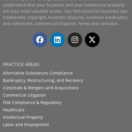
understand that your business and your intellectual property
are your most valuable assets. Our firm practices business law,
trademarks, copyright, business disputes, business bankruptcy
and collections, commercial litigation, hemp and cannabis.
PRACTICE AREAS
Alternative Substances Compliance
Bankruptcy, Restructuring, and Recovery
Corporate & Mergers and Acquisitions
Commercial Litigation
FDA Compliance & Regulatory
Healthcare
Intellectual Property
Labor and Employment