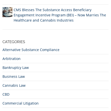
CMS Blesses The Substance Access Beneficiary
Engagement Incentive Program (BEI) – Now Marries The
Healthcare and Cannabis Industries
CATEGORIES
Alternative Substance Compliance
Arbitration
Bankruptcy Law
Business Law
Cannabis Law
CBD
Commercial Litigation