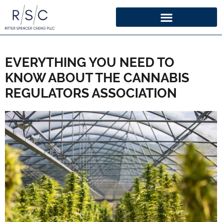
EVERYTHING YOU NEED TO
KNOW ABOUT THE CANNABIS
REGULATORS ASSOCIATION