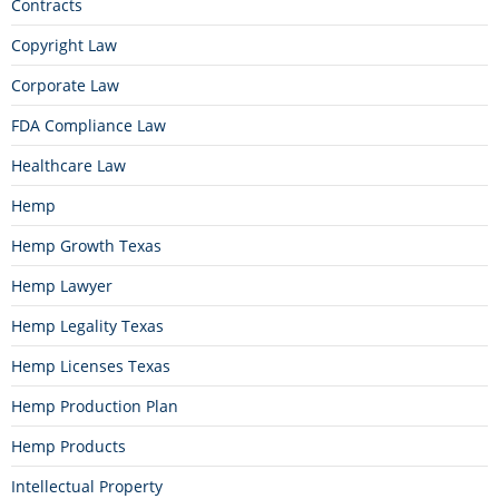
Contracts
Copyright Law
Corporate Law
FDA Compliance Law
Healthcare Law
Hemp
Hemp Growth Texas
Hemp Lawyer
Hemp Legality Texas
Hemp Licenses Texas
Hemp Production Plan
Hemp Products
Intellectual Property