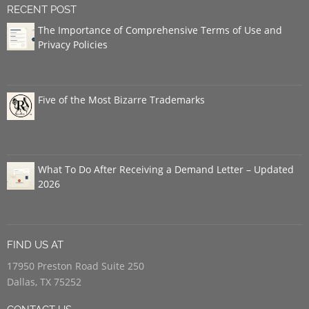
RECENT POST
The Importance of Comprehensive Terms of Use and
Privacy Policies
Five of the Most Bizarre Trademarks
What To Do After Receiving a Demand Letter – Updated
2026
FIND US AT
17950 Preston Road Suite 250
Dallas, TX 75252