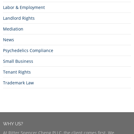
Labor & Employment
Landlord Rights
Mediation
News
Psychedelics Compliance
Small Business
Tenant Rights
Trademark Law
WHY US?
At Ritter Spencer Cheng PLLC, the client comes first. We