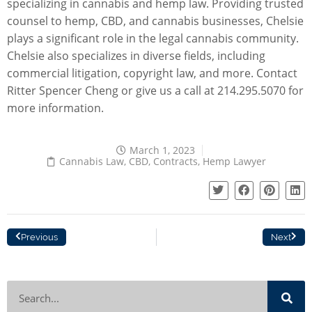
specializing in cannabis and hemp law. Providing trusted
counsel to
hemp, CBD
, and cannabis businesses, Chelsie
plays a significant role in the legal cannabis community.
Chelsie also specializes in diverse fields, including
commercial litigation
,
copyright law
, and more.
Contact
Ritter Spencer Cheng
or give us a call at 214.295.5070 for
more information.
March 1, 2023
Cannabis Law
,
CBD
,
Contracts
,
Hemp Lawyer
Previous
Next