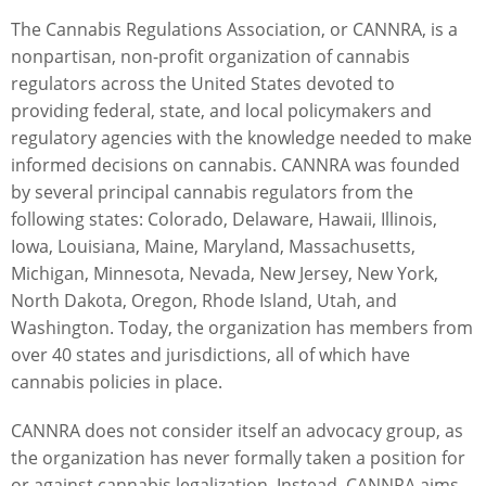
The Cannabis Regulations Association, or CANNRA, is a
nonpartisan, non-profit organization of cannabis
regulators across the United States devoted to
providing federal, state, and local policymakers and
regulatory agencies with the knowledge needed to make
informed decisions on cannabis. CANNRA was founded
by several principal cannabis regulators from the
following states: Colorado, Delaware, Hawaii, Illinois,
Iowa, Louisiana, Maine, Maryland, Massachusetts,
Michigan, Minnesota, Nevada, New Jersey, New York,
North Dakota, Oregon, Rhode Island, Utah, and
Washington. Today, the organization has members from
over 40 states and jurisdictions, all of which have
cannabis policies in place.
CANNRA does not consider itself an advocacy group, as
the organization has never formally taken a position for
or against cannabis legalization. Instead, CANNRA aims