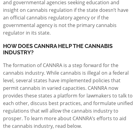
and governmental agencies seeking education and
insight on cannabis regulation if the state doesn’t have
an official cannabis regulatory agency or if the
governmental agency is not the primary cannabis
regulator in its state.
HOW DOES CANNRA HELP THE CANNABIS
INDUSTRY?
The formation of CANNRA is a step forward for the
cannabis industry
. While cannabis is illegal on a federal
level, several states have implemented policies that
permit cannabis in varied capacities. CANNRA now
provides these states a platform for lawmakers to talk to
each other, discuss best practices, and formulate unified
regulations that will allow the cannabis industry to
prosper. To learn more about CANNRA’s efforts to aid
the cannabis industry, read below.