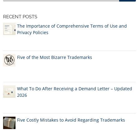
RECENT POSTS
The Importance of Comprehensive Terms of Use and
Privacy Policies
Five of the Most Bizarre Trademarks
What To Do After Receiving a Demand Letter – Updated
2026
Five Costly Mistakes to Avoid Regarding Trademarks