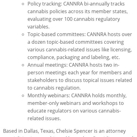
Policy tracking: CANNRA bi-annually tracks
cannabis policies across its member states,
evaluating over 100 cannabis regulatory
variables.
Topic-based committees: CANNRA hosts over
a dozen topic-based committees covering
various cannabis-related issues like licensing,
compliance, packaging and labeling, etc.
Annual meetings: CANNRA hosts two in-
person meetings each year for members and
stakeholders to discuss topical issues related
to cannabis regulation.
Monthly webinars: CANNRA holds monthly,
member-only webinars and workshops to
educate regulators on various cannabis-
related issues.
Based in Dallas, Texas,
Chelsie Spencer
is an attorney