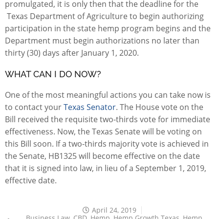
promulgated, it is only then that the deadline for the
Texas Department of Agriculture to begin authorizing
participation in the state hemp program begins and the
Department must begin authorizations no later than
thirty (30) days after January 1, 2020.
WHAT CAN I DO NOW?
One of the most meaningful actions you can take now is
to contact your
Texas Senator
. The House vote on the
Bill received the requisite two-thirds vote for immediate
effectiveness. Now, the Texas Senate will be voting on
this Bill soon. If a two-thirds majority vote is achieved in
the Senate, HB1325 will become effective on the date
that it is signed into law, in lieu of a September 1, 2019,
effective date.
April 24, 2019
Business Law
,
CBD
,
Hemp
,
Hemp Growth Texas
,
Hemp