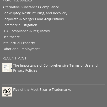
PRACTICE AREAS
Alternative Substances Compliance
Bankruptcy, Restructuring, and Recovery
Corporate & Mergers and Acquisitions
Commercial Litigation
FDA Compliance & Regulatory
Healthcare
Intellectual Property
Labor and Employment
RECENT POST
The Importance of Comprehensive Terms of Use and
Privacy Policies
Five of the Most Bizarre Trademarks