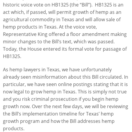
historic voice vote on HB1325 (the “Bill”). HB1325 is an
act which, if passed, will permit growth of hemp as an
agricultural commodity in Texas and will allow sale of
hemp products in Texas. At the voice vote,
Representative King offered a floor amendment making
minor changes to the Bill’s text, which was passed.
Today, the House entered its formal vote for passage of
HB1325.
As hemp lawyers in Texas, we have unfortunately
already seen misinformation about this Bill circulated. In
particular, we have seen online postings stating that it is
now legal to grow hemp in Texas. This is simply not true
and you risk criminal prosecution if you begin hemp
growth now. Over the next few days, we will be reviewing
the Bill’s implementation timeline for Texas’ hemp
growth program and how the Bill addresses hemp
products.