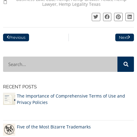
Lawyer
,
Hemp Legality Texas
Previous
Next
RECENT POSTS
The Importance of Comprehensive Terms of Use and
Privacy Policies
Five of the Most Bizarre Trademarks