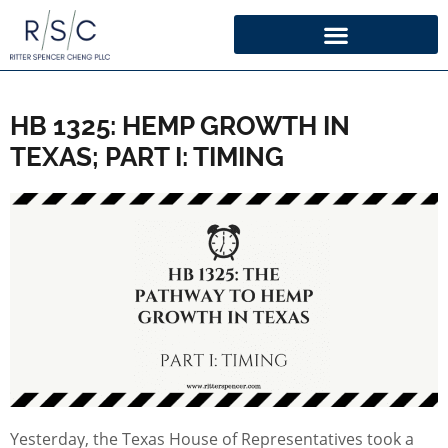
HB 1325: HEMP GROWTH IN
TEXAS; PART I: TIMING
Yesterday, the Texas House of Representatives took a