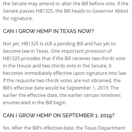
the Senate may amend or alter the Bill before vote. If the
Senate passes HB1325, the Bill heads to Governor Abbot
for signature.
CAN I GROW HEMP IN TEXAS NOW?
Not yet. HB1325 is still a pending Bill and has yet to
become law in Texas. One important provision of
HB1325 provides that if the Bill receives two-thirds vote
in the House and two-thirds vote in the Senate, it
becomes immediately effective upon signature into law.
If the requisite two-thirds votes are not obtained, the
Bill’s effective date would be September 1, 2019. The
earlier the effective date, the earlier certain timelines
enumerated in the Bill begin.
CAN I GROW HEMP ON SEPTEMBER 1, 2019?
No. After the Bill’s effective date, the Texas Department