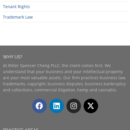
Tenant Rights
Trademark Law
WHY US?
At Ritter Spencer Cheng PLLC, the client comes first. We
understand that your business and your intellectual property
are your most valuable assets. Our firm practices business law,
trademarks, copyright, business disputes, business bankruptcy
and collections, commercial litigation, hemp and cannabis.