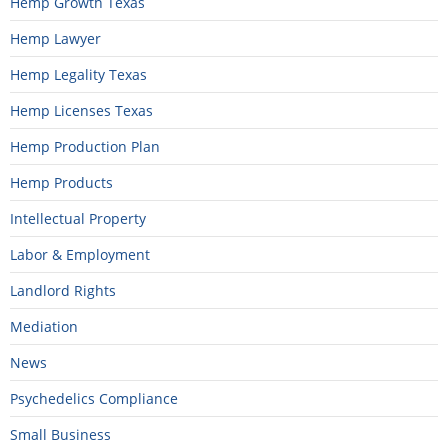
Hemp Growth Texas
Hemp Lawyer
Hemp Legality Texas
Hemp Licenses Texas
Hemp Production Plan
Hemp Products
Intellectual Property
Labor & Employment
Landlord Rights
Mediation
News
Psychedelics Compliance
Small Business