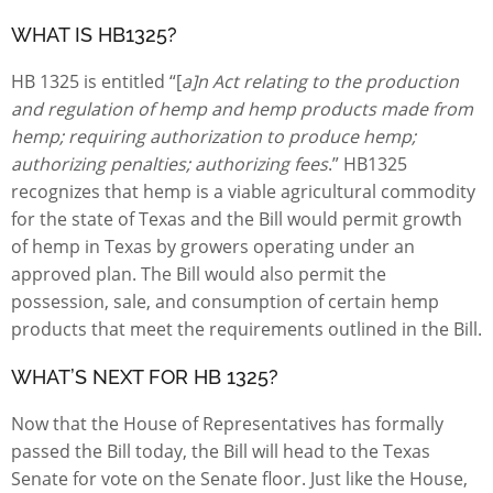
WHAT IS HB1325?
HB 1325 is entitled “[
a]n Act relating to the production
and regulation of hemp and hemp products made from
hemp; requiring authorization to produce hemp;
authorizing penalties; authorizing fees
.” HB1325
recognizes that hemp is a viable agricultural commodity
for the state of Texas and the Bill would permit growth
of hemp in Texas by growers operating under an
approved plan. The Bill would also permit the
possession, sale, and consumption of certain hemp
products that meet the requirements outlined in the Bill.
WHAT’S NEXT FOR HB 1325?
Now that the House of Representatives has formally
passed the Bill today, the Bill will head to the Texas
Senate for vote on the Senate floor. Just like the House,