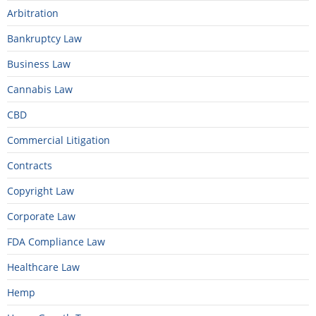
Arbitration
Bankruptcy Law
Business Law
Cannabis Law
CBD
Commercial Litigation
Contracts
Copyright Law
Corporate Law
FDA Compliance Law
Healthcare Law
Hemp