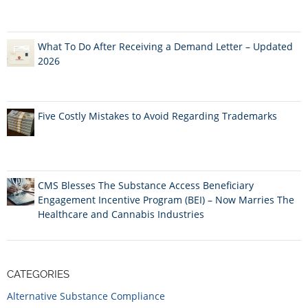
What To Do After Receiving a Demand Letter – Updated
2026
Five Costly Mistakes to Avoid Regarding Trademarks
CMS Blesses The Substance Access Beneficiary
Engagement Incentive Program (BEI) – Now Marries The
Healthcare and Cannabis Industries
CATEGORIES
Alternative Substance Compliance