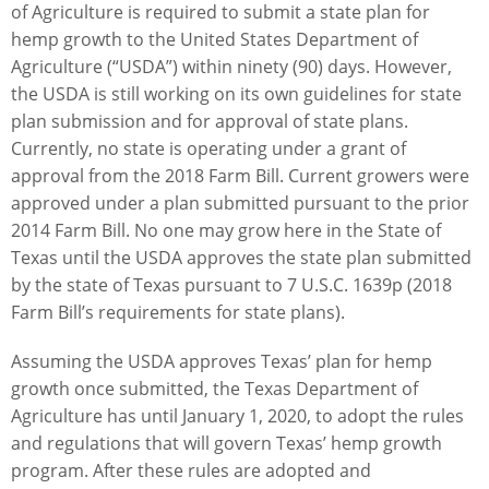
of Agriculture is required to submit a state plan for
hemp growth to the United States Department of
Agriculture (“USDA”) within ninety (90) days. However,
the USDA is still working on its own guidelines for state
plan submission and for approval of state plans.
Currently, no state is operating under a grant of
approval from the 2018 Farm Bill. Current growers were
approved under a plan submitted pursuant to the prior
2014 Farm Bill. No one may grow here in the State of
Texas until the USDA approves the state plan submitted
by the state of Texas pursuant to 7 U.S.C. 1639p (2018
Farm Bill’s requirements for state plans).
Assuming the USDA approves Texas’ plan for hemp
growth once submitted, the Texas Department of
Agriculture has until January 1, 2020, to adopt the rules
and regulations that will govern Texas’ hemp growth
program. After these rules are adopted and