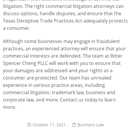
litigation. The right commercial litigation attorneys can
discuss options, handle disputes, and ensure that the
Texas Deceptive Trade Practices Act adequately protects
a consumer.
Although some businesses may engage in fraudulent
practices, an experienced attorney will ensure that your
commercial interests are defended. The team at
Ritter
Spencer Cheng PLLC
will work with you to ensure that
your damages are addressed and your rights as a
consumer are protected. Our team has unrivaled
experience in various practice areas, including
commercial litigation,
trademark law
,
business and
corporate law
, and more.
Contact us today
to learn
more.
October 11, 2021
Business Law