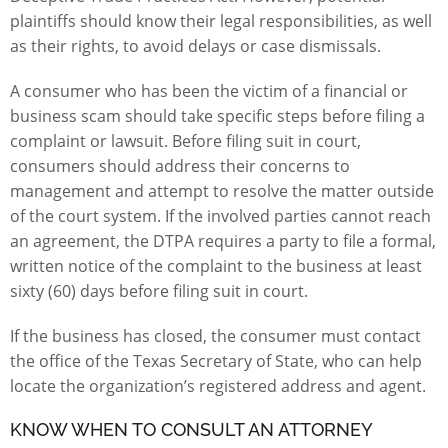
plaintiffs should know their
legal responsibilities, as well
as their rights
, to avoid delays or case dismissals.
A consumer who has been the victim of a financial or
business scam should take specific steps before filing a
complaint or lawsuit. Before filing suit in court,
consumers should address their concerns to
management and attempt to resolve the matter outside
of the court system. If the involved parties cannot reach
an agreement, the DTPA requires a party to file a formal,
written
notice of the complaint
to the business at least
sixty (60) days before filing suit in court.
If the business has closed, the consumer must contact
the office of the Texas Secretary of State, who can help
locate the organization’s registered address and agent.
KNOW WHEN TO CONSULT AN ATTORNEY