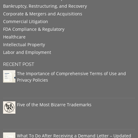
Bankruptcy, Restructuring, and Recovery
Corporate & Mergers and Acquisitions
Commercial Litigation
FDA Compliance & Regulatory
Healthcare
Intellectual Property
Labor and Employment
RECENT POST
The Importance of Comprehensive Terms of Use and
Privacy Policies
Five of the Most Bizarre Trademarks
What To Do After Receiving a Demand Letter – Updated