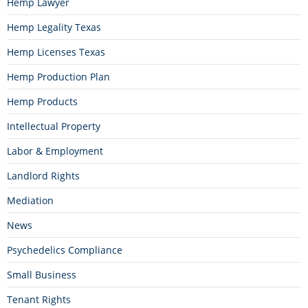
Hemp Lawyer
Hemp Legality Texas
Hemp Licenses Texas
Hemp Production Plan
Hemp Products
Intellectual Property
Labor & Employment
Landlord Rights
Mediation
News
Psychedelics Compliance
Small Business
Tenant Rights