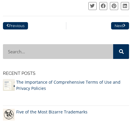
Previous
Next
RECENT POSTS
The Importance of Comprehensive Terms of Use and
Privacy Policies
Five of the Most Bizarre Trademarks