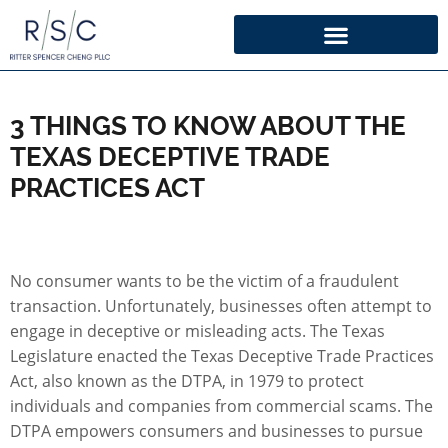
3 THINGS TO KNOW ABOUT THE
TEXAS DECEPTIVE TRADE
PRACTICES ACT
No consumer wants to be the victim of a fraudulent
transaction. Unfortunately, businesses often attempt to
engage in deceptive or misleading acts. The Texas
Legislature enacted the Texas Deceptive Trade Practices
Act, also known as the DTPA, in 1979 to protect
individuals and companies from commercial scams. The
DTPA empowers consumers and businesses to pursue