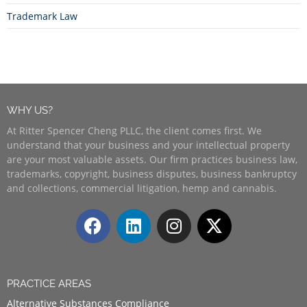
Trademark Law
WHY US?
At Ritter Spencer Cheng PLLC, the client comes first. We
understand that your business and your intellectual property
are your most valuable assets. Our firm practices business law,
trademarks, copyright, business disputes, business bankruptcy
and collections, commercial litigation, hemp and cannabis.
PRACTICE AREAS
Alternative Substances Compliance