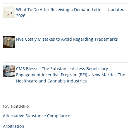
What To Do After Receiving a Demand Letter – Updated
2026
Five Costly Mistakes to Avoid Regarding Trademarks
CMS Blesses The Substance Access Beneficiary
Engagement Incentive Program (BEI) – Now Marries The
Healthcare and Cannabis Industries
CATEGORIES
Alternative Substance Compliance
Arbitration