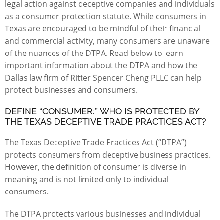
legal action against deceptive companies and individuals
as a consumer protection statute. While consumers in
Texas are encouraged to be mindful of their financial
and commercial activity, many consumers are unaware
of the nuances of the DTPA. Read below to learn
important information about the DTPA and how the
Dallas law firm of
Ritter Spencer Cheng PLLC
can help
protect businesses and consumers.
DEFINE “CONSUMER:” WHO IS PROTECTED BY
THE TEXAS DECEPTIVE TRADE PRACTICES ACT?
The
Texas Deceptive Trade Practices Act
(“DTPA”)
protects consumers from deceptive business practices.
However, the definition of consumer is diverse in
meaning and is not limited only to individual
consumers.
The DTPA protects various businesses and individual