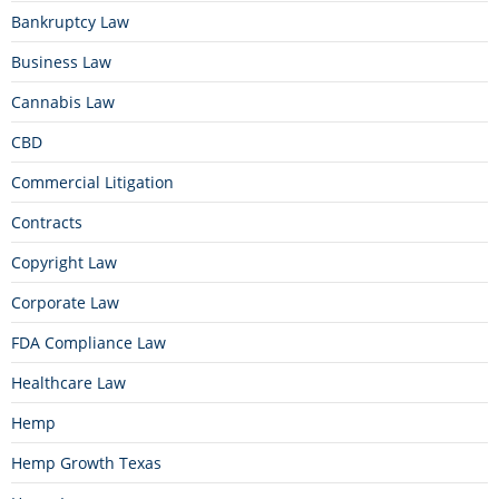
Bankruptcy Law
Business Law
Cannabis Law
CBD
Commercial Litigation
Contracts
Copyright Law
Corporate Law
FDA Compliance Law
Healthcare Law
Hemp
Hemp Growth Texas