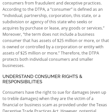
consumers from fraudulent and deceptive practices.
According to the
DTPA
, a “consumer” is defined as an
“individual, partnership, corporation, this state, or a
subdivision or agency of this state who seeks or
acquires by purchase or lease, any goods or services.”
Moreover, “the term does not include a business
consumer that has assets of $25 million or more, or that
is owned or controlled by a corporation or entity with
assets of $25 million or more.” Therefore, the DTPA
protects both individual consumers and smaller
businesses.
UNDERSTAND CONSUMER RIGHTS &
RESPONSIBILITIES
Consumers have the right to sue for damages (even up
to treble damages) when they are the victim of a
financial or business scam as provided under the Texas
Deceptive Trade Practices Act. However, potential