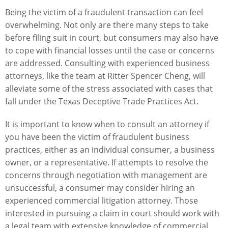
Being the victim of a fraudulent transaction can feel
overwhelming. Not only are there many steps to take
before filing suit in court, but consumers may also have
to cope with financial losses until the case or concerns
are addressed. Consulting with experienced business
attorneys, like the team at Ritter Spencer Cheng, will
alleviate some of the stress associated with cases that
fall under the Texas Deceptive Trade Practices Act.
It is important to know when to consult an attorney if
you have been the victim of fraudulent business
practices, either as an individual consumer, a business
owner, or a representative. If attempts to resolve the
concerns through negotiation with management are
unsuccessful, a consumer may consider hiring
an
experienced commercial litigation attorney
. Those
interested in pursuing a claim in court should work with
a legal team with extensive knowledge of commercial