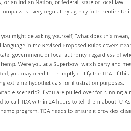
, or an Indian Nation, or federal, state or local law
ncompasses every regulatory agency in the entire Uni
 you might be asking yourself, “what does this mean,
ad language in the Revised Proposed Rules covers near
tate, government, or local authority, regardless of wh
th hemp. Were you at a Superbowl watch party and me
ted, you may need to promptly notify the TDA of this 
ing extreme hypotheticals for illustration purposes.
able scenario? If you are pulled over for running a 
 to call TDA within 24 hours to tell them about it? As
r hemp program, TDA needs to ensure it provides clea