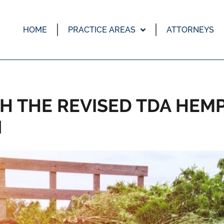
HOME
PRACTICE AREAS
ATTORNEYS
H THE REVISED TDA HEM
N