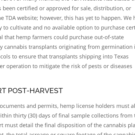
een certified or approved for sale, distribution, or
he TDA website; however, this has yet to happen. We 
y to cultivate and no available option to purchase cert
cal that hemp farmers could purchase out-of-state
ly cannabis transplants originating from germination 
cols to ensure that transplants shipping into Texas
er operation to mitigate the risk of pests or diseases
ORT POST-HARVEST
d documents and permits, hemp license holders must a
thin thirty (30) days of final
sample collections
from t
t must detail the final disposition of the cannabis pl
t, the total acreage or square footage of the cannabi