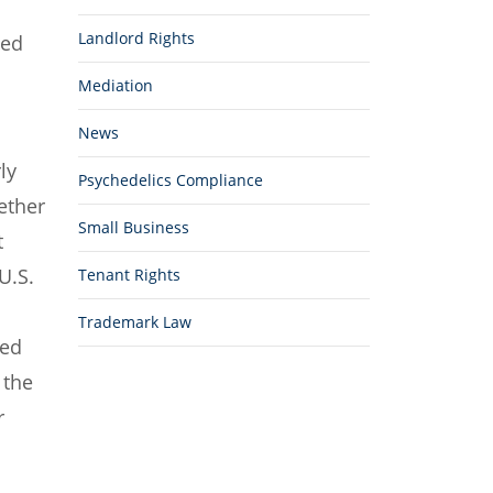
Landlord Rights
ted
Mediation
News
ly
Psychedelics Compliance
ether
Small Business
t
U.S.
Tenant Rights
Trademark Law
red
 the
r