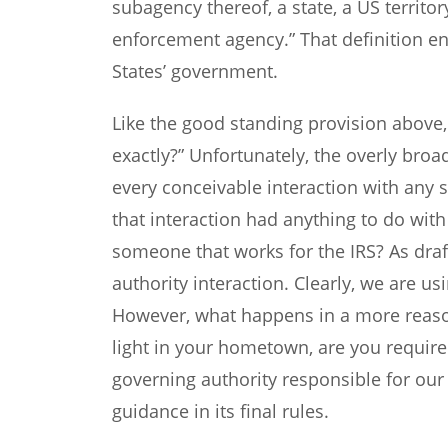
subagency thereof, a state, a US territory
enforcement agency.” That definition e
States’ government.
Like the good standing provision above,
exactly?” Unfortunately, the overly bro
every conceivable interaction with any s
that interaction had anything to do wi
someone that works for the IRS? As draf
authority interaction. Clearly, we are us
However, what happens in a more reason
light in your hometown, are you required
governing authority responsible for ou
guidance in its final rules.