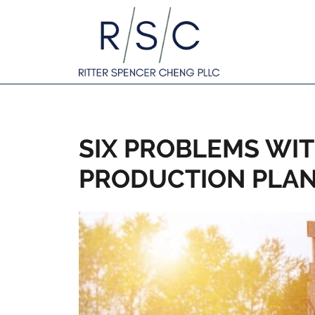
SIX PROBLEMS WIT
PRODUCTION PLA