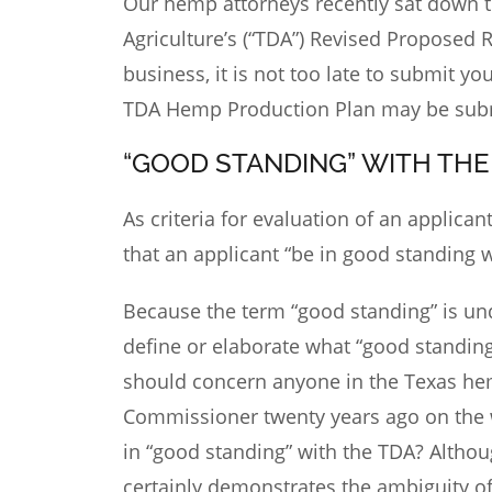
Our hemp attorneys recently sat down to
Agriculture’s (“TDA”) Revised Proposed 
business, it is not too late to submit 
TDA Hemp Production Plan may be sub
“GOOD STANDING” WITH THE
As criteria for evaluation of an applica
that an applicant “be in good standing 
Because the term “good standing” is un
define or elaborate what “good standin
should concern anyone in the Texas hem
Commissioner twenty years ago on the 
in “good standing” with the TDA? Althoug
certainly demonstrates the ambiguity of