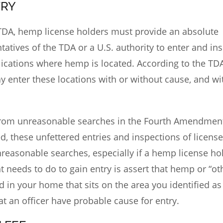
TRY
 TDA
, hemp license holders must provide an absolute
tatives of the TDA or a U.S. authority to enter and in
plications where hemp is located. According to the TD
y enter these locations with or without cause, and wi
 from unreasonable searches in the Fourth Amendmen
ed, these unfettered entries and inspections of license
nreasonable searches, especially if a hemp license hol
t needs to do to gain entry is assert that hemp or “ot
d in your home that sits on the area you identified as
hat an officer have probable cause for entry.