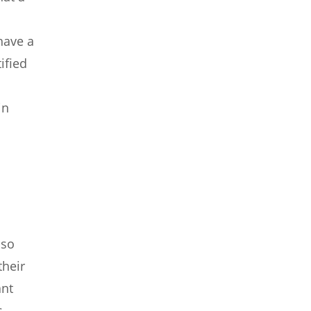
have a
ified
in
lso
heir
ant
s