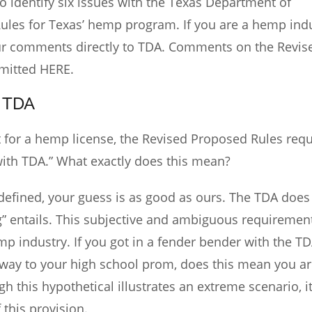
 identify six issues with the Texas Department of
Rules for Texas’ hemp program. If you are a hemp ind
your comments directly to TDA. Comments on the Revis
mitted
HERE
.
 TDA
nt for a hemp license, the Revised Proposed Rules requ
with TDA.” What exactly does this mean?
defined, your guess is as good as ours. The TDA does
g” entails. This subjective and ambiguous requiremen
p industry. If you got in a fender bender with the T
way to your high school prom, does this mean you ar
h this hypothetical illustrates an extreme scenario, i
 this provision.