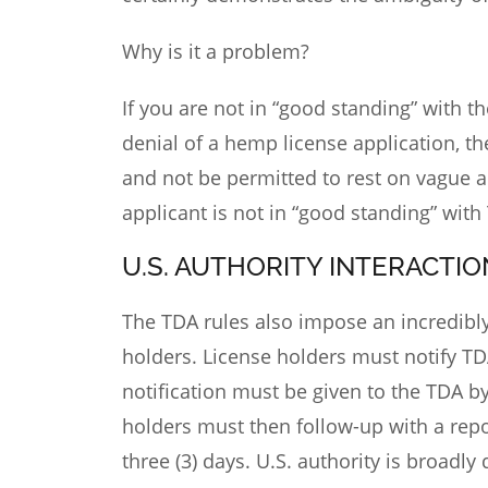
Why is it a problem?
If you are not in “good standing” with t
denial of a hemp license application, th
and not be permitted to rest on vague a
applicant is not in “good standing” with
U.S. AUTHORITY INTERACTIO
The TDA rules also impose an incredib
holders. License holders must notify T
notification must be given to the TDA by
holders must then follow-up with a repor
three (3) days. U.S. authority is broadl