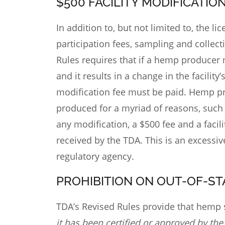
$500 FACILITY MODIFICATIO
In addition to, but not limited to, the l
participation fees, sampling and collect
Rules requires that if a hemp producer 
and it results in a change in the facility
modification fee must be paid. Hemp p
produced for a myriad of reasons, such a
any modification, a $500 fee and a facil
received by the TDA. This is an excessi
regulatory agency.
PROHIBITION ON OUT-OF-S
TDA’s Revised Rules
provide that hemp s
it has been certified or approved by the