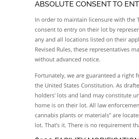
ABSOLUTE CONSENT TO EN
In order to maintain
licensure with the
consent to entry on their lot by represen
any and all locations listed on their ap
Revised Rules, these representatives ma
without advanced notice.
Fortunately, we are guaranteed a right
the United States Constitution. As draft
holders’ lots and land may constitute u
home is on their lot. All law enforcemen
cannabis plants or materials” are locate
lot. That’s it. There is no requirement t