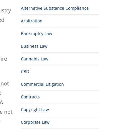
Alternative Substance Compliance
ustry
ed
Arbitration
Bankruptcy Law
Business Law
ire
Cannabis Law
CBD
 not
Commercial Litigation
t
Contracts
DA
Copyright Law
e not
t
Corporate Law