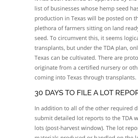
list of businesses whose hemp seed has b
production in Texas will be posted on t
plethora of farmers sitting on land read
seed. To circumvent this, it seems logi
transplants, but under the TDA plan, on
Texas can be cultivated. There are proto
originate from a certified nursery or oth
coming into Texas through transplants.
30 DAYS TO FILE A LOT REP
In addition to all of the other require
submit detailed lot reports to the TDA wi
lots (post-harvest window). The lot repor
materials produced or handled on the lo