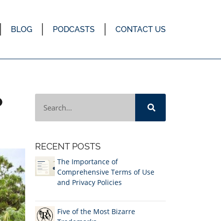
BLOG
PODCASTS
CONTACT US
P
RECENT POSTS
The Importance of
Comprehensive Terms of Use
and Privacy Policies
Five of the Most Bizarre