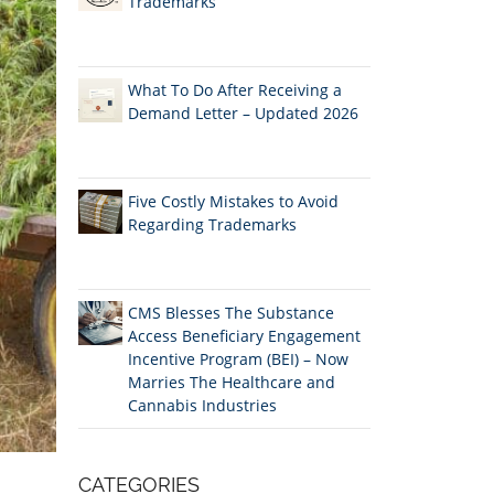
Trademarks
What To Do After Receiving a
Demand Letter – Updated 2026
Five Costly Mistakes to Avoid
Regarding Trademarks
CMS Blesses The Substance
Access Beneficiary Engagement
Incentive Program (BEI) – Now
Marries The Healthcare and
Cannabis Industries
CATEGORIES