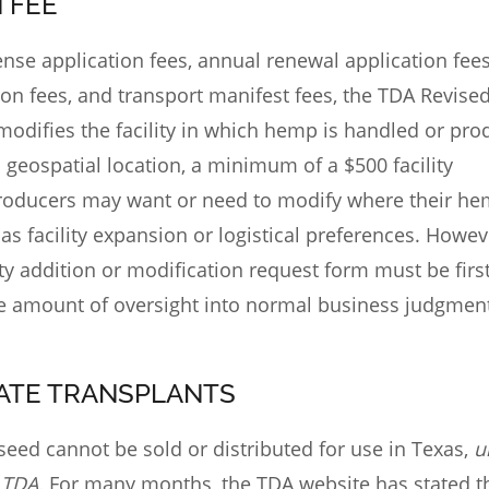
N FEE
icense application fees, annual renewal application fees
ion fees, and transport manifest fees, the TDA Revise
modifies the facility in which hemp is handled or pr
’s geospatial location, a minimum of a $500 facility
roducers may want or need to modify where their he
s facility expansion or logistical preferences. Howeve
ity addition or modification request form must be firs
ve amount of oversight into normal business judgment
TATE TRANSPLANTS
eed cannot be sold or distributed for use in Texas,
u
 TDA.
For many months, the TDA website has stated t