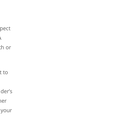
spect
A
th or
t to
der’s
her
 your