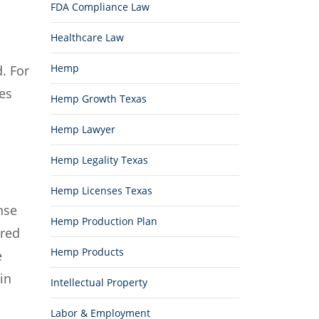
FDA Compliance Law
Healthcare Law
Hemp
. For
nes
Hemp Growth Texas
Hemp Lawyer
Hemp Legality Texas
Hemp Licenses Texas
nse
Hemp Production Plan
ired
Hemp Products
e
in
Intellectual Property
Labor & Employment