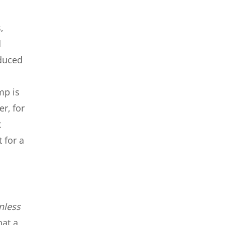
,
d
oduced
mp is
r, for
t
 for a
nless
hat a