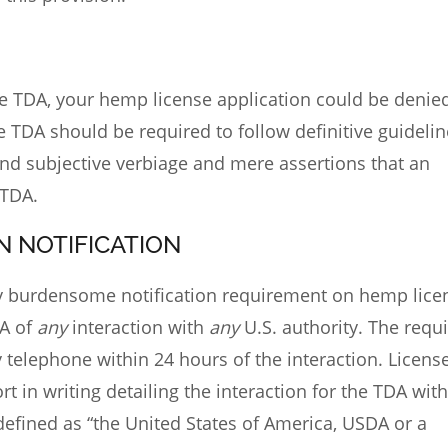
he TDA, your
hemp license application
could be denied
e TDA should be required to follow definitive guideli
nd subjective verbiage and mere assertions that an
 TDA.
N NOTIFICATION
ly burdensome notification requirement on hemp lice
DA of
any
interaction with
any
U.S. authority. The requ
 telephone within 24 hours of the interaction. Licens
t in writing detailing the interaction for the TDA with
y defined as “the United States of America, USDA or a