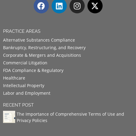
PRACTICE AREAS
Alternative Substances Compliance
Bankruptcy, Restructuring, and Recovery
Corporate & Mergers and Acquisitions
Commercial Litigation
FDA Compliance & Regulatory
Healthcare
Intellectual Property
Labor and Employment
RECENT POST
The Importance of Comprehensive Terms of Use and
Privacy Policies