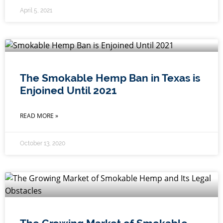
April 5, 2021
The Smokable Hemp Ban in Texas is
Enjoined Until 2021
READ MORE »
October 13, 2020