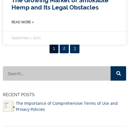
The Growing Market of Smokable
Hemp and Its Legal Obstacles
READ MORE »
September 1, 2020
1
2
3
RECENT POSTS
The Importance of Comprehensive Terms of Use and
Privacy Policies