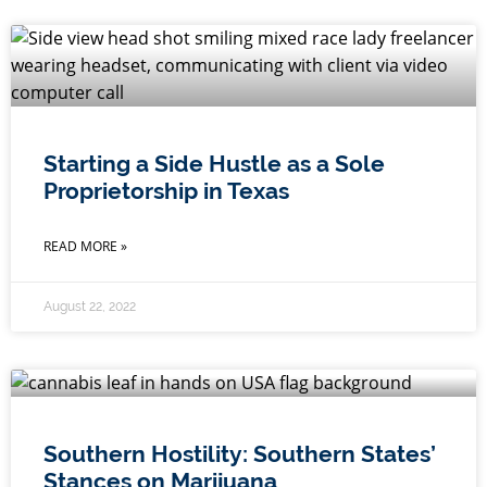
Starting a Side Hustle as a Sole
Proprietorship in Texas
READ MORE »
August 22, 2022
Southern Hostility: Southern States’
Stances on Marijuana