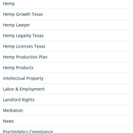
Hemp
Hemp Growth Texas
Hemp Lawyer
Hemp Legality Texas
Hemp Licenses Texas
Hemp Production Plan
Hemp Products
Intellectual Property
Labor & Employment
Landlord Rights
Mediation
News
Psychedelics Compliance