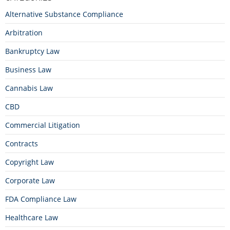
Alternative Substance Compliance
Arbitration
Bankruptcy Law
Business Law
Cannabis Law
CBD
Commercial Litigation
Contracts
Copyright Law
Corporate Law
FDA Compliance Law
Healthcare Law