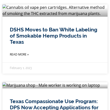
DSHS Moves to Ban White Labeling
of Smokable Hemp Products in
Texas
READ MORE »
February 1, 2023
Texas Compassionate Use Program:
DPS Now Accepting Applications for