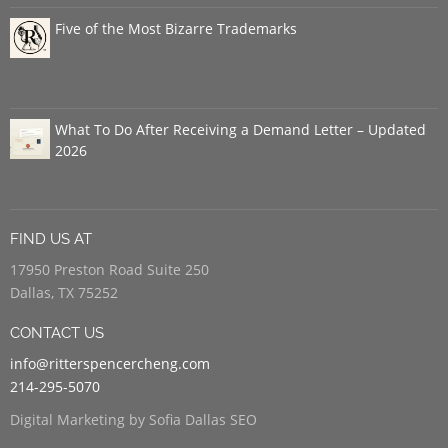
Five of the Most Bizarre Trademarks
What To Do After Receiving a Demand Letter – Updated
2026
FIND US AT
17950 Preston Road Suite 250
Dallas, TX 75252
CONTACT US
info@ritterspencercheng.com
214-295-5070
Digital Marketing by Sofia Dallas SEO