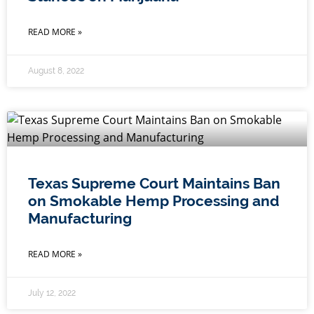
READ MORE »
August 8, 2022
Texas Supreme Court Maintains Ban
on Smokable Hemp Processing and
Manufacturing
READ MORE »
July 12, 2022