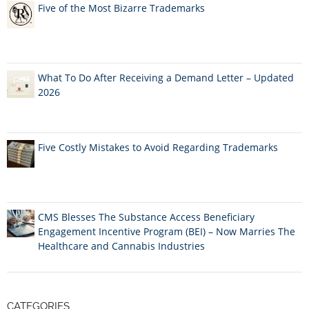
Five of the Most Bizarre Trademarks
What To Do After Receiving a Demand Letter – Updated
2026
Five Costly Mistakes to Avoid Regarding Trademarks
CMS Blesses The Substance Access Beneficiary
Engagement Incentive Program (BEI) – Now Marries The
Healthcare and Cannabis Industries
CATEGORIES