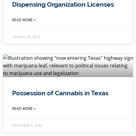
Dispensing Organization Licenses
READ MORE »
January 26, 2023
Possession of Cannabis in Texas
READ MORE »
November 4, 2022