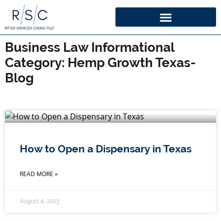
Business Law Informational
Category: Hemp Growth Texas-
Blog
How to Open a Dispensary in Texas
READ MORE »
August 4, 2023