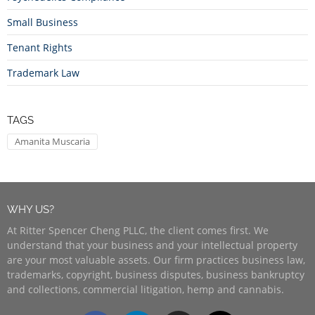
Small Business
Tenant Rights
Trademark Law
TAGS
Amanita Muscaria
WHY US?
At Ritter Spencer Cheng PLLC, the client comes first. We
understand that your business and your intellectual property
are your most valuable assets. Our firm practices business law,
trademarks, copyright, business disputes, business bankruptcy
and collections, commercial litigation, hemp and cannabis.