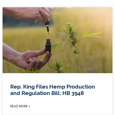
Rep. King Files Hemp Production
and Regulation Bill: HB 3948
READ MORE »