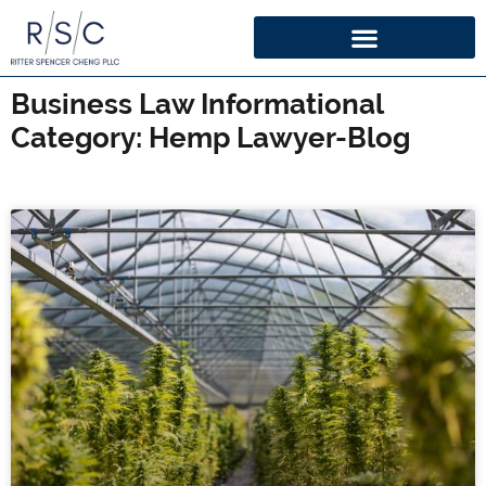
Business Law Informational
Category: Hemp Lawyer-Blog