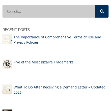
RECENT POSTS
The Importance of Comprehensive Terms of Use and
Privacy Policies
Five of the Most Bizarre Trademarks
What To Do After Receiving a Demand Letter – Updated
2026