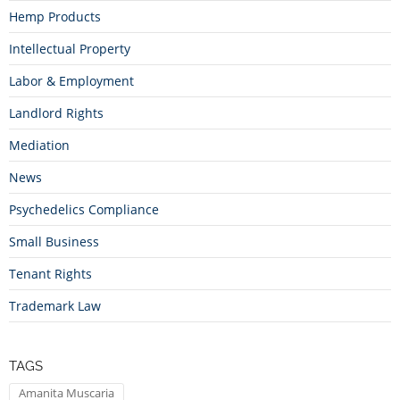
Hemp Products
Intellectual Property
Labor & Employment
Landlord Rights
Mediation
News
Psychedelics Compliance
Small Business
Tenant Rights
Trademark Law
TAGS
Amanita Muscaria