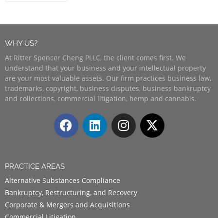
WHY US?
At Ritter Spencer Cheng PLLC, the client comes first. We
understand that your business and your intellectual property
are your most valuable assets. Our firm practices business law,
trademarks, copyright, business disputes, business bankruptcy
and collections, commercial litigation, hemp and cannabis.
PRACTICE AREAS
Alternative Substances Compliance
Bankruptcy, Restructuring, and Recovery
Corporate & Mergers and Acquisitions
Commercial Litigation