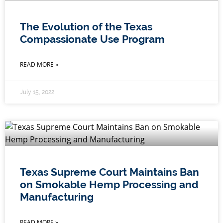
The Evolution of the Texas
Compassionate Use Program
READ MORE »
July 15, 2022
Texas Supreme Court Maintains Ban
on Smokable Hemp Processing and
Manufacturing
READ MORE »