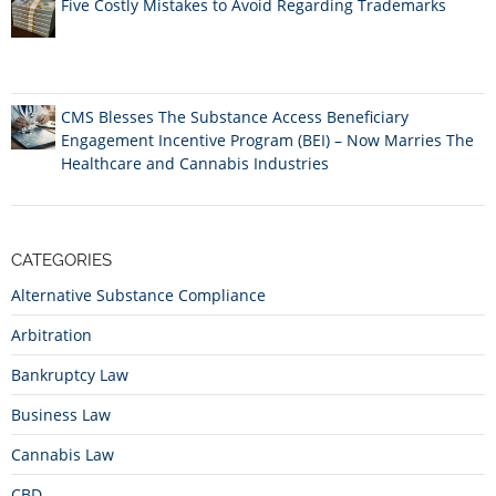
Five Costly Mistakes to Avoid Regarding Trademarks
CMS Blesses The Substance Access Beneficiary
Engagement Incentive Program (BEI) – Now Marries The
Healthcare and Cannabis Industries
CATEGORIES
Alternative Substance Compliance
Arbitration
Bankruptcy Law
Business Law
Cannabis Law
CBD