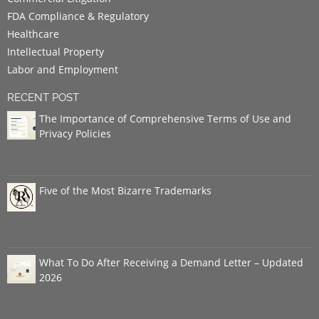
FDA Compliance & Regulatory
Healthcare
Intellectual Property
Labor and Employment
RECENT POST
The Importance of Comprehensive Terms of Use and
Privacy Policies
Five of the Most Bizarre Trademarks
What To Do After Receiving a Demand Letter – Updated
2026