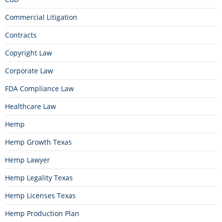
Commercial Litigation
Contracts
Copyright Law
Corporate Law
FDA Compliance Law
Healthcare Law
Hemp
Hemp Growth Texas
Hemp Lawyer
Hemp Legality Texas
Hemp Licenses Texas
Hemp Production Plan