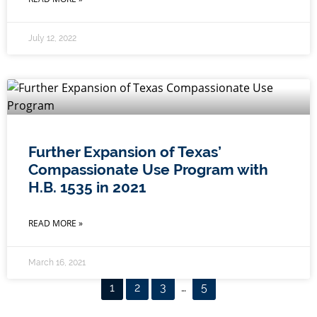
July 12, 2022
Further Expansion of Texas’
Compassionate Use Program with
H.B. 1535 in 2021
READ MORE »
March 16, 2021
1
2
3
…
5