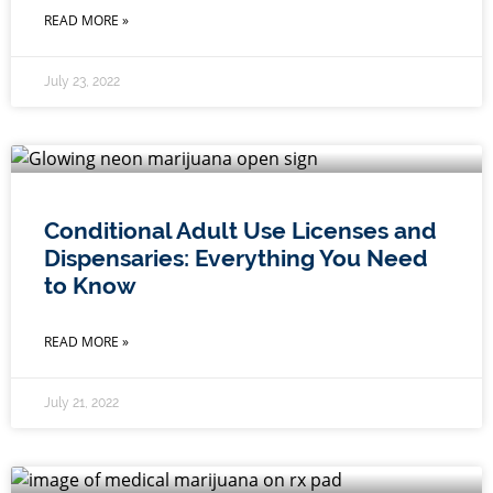
READ MORE »
July 23, 2022
Conditional Adult Use Licenses and
Dispensaries: Everything You Need
to Know
READ MORE »
July 21, 2022