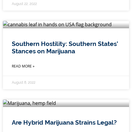
August 22, 2022
Southern Hostility: Southern States’
Stances on Marijuana
READ MORE »
August 8, 2022
Are Hybrid Marijuana Strains Legal?