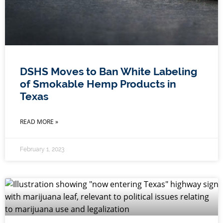
DSHS Moves to Ban White Labeling
of Smokable Hemp Products in
Texas
READ MORE »
February 1, 2023