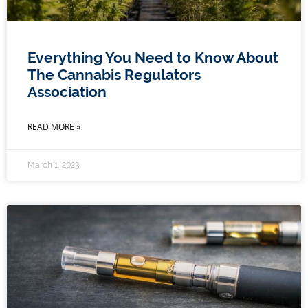
Everything You Need to Know About
The Cannabis Regulators
Association
READ MORE »
March 1, 2023