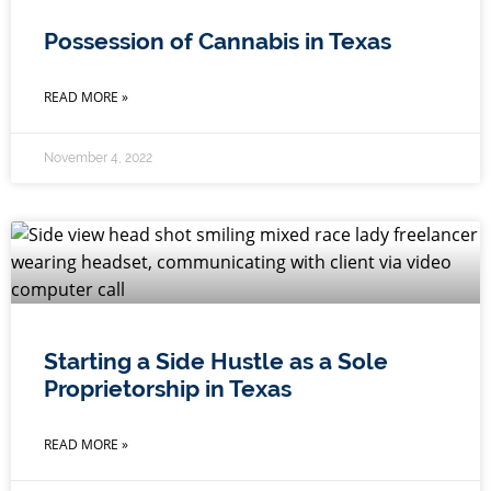
Possession of Cannabis in Texas
READ MORE »
November 4, 2022
Starting a Side Hustle as a Sole
Proprietorship in Texas
READ MORE »