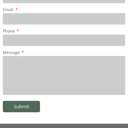
Email
Phone
Message
Submit