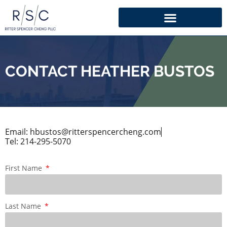
CONTACT HEATHER BUSTOS
Email: hbustos@ritterspencercheng.com
Tel: 214-295-5070
First Name
Last Name