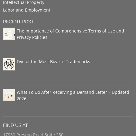
Intellectual Property
Labor and Employment
RECENT POST
The Importance of Comprehensive Terms of Use and
Privacy Policies
Five of the Most Bizarre Trademarks
What To Do After Receiving a Demand Letter – Updated
2026
FIND US AT
17950 Preston Road Suite 250