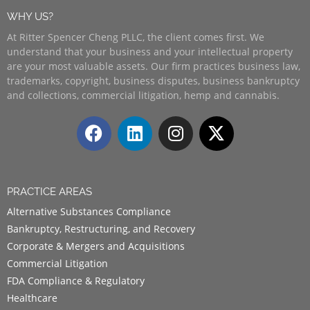
WHY US?
At Ritter Spencer Cheng PLLC, the client comes first. We
understand that your business and your intellectual property
are your most valuable assets. Our firm practices business law,
trademarks, copyright, business disputes, business bankruptcy
and collections, commercial litigation, hemp and cannabis.
PRACTICE AREAS
Alternative Substances Compliance
Bankruptcy, Restructuring, and Recovery
Corporate & Mergers and Acquisitions
Commercial Litigation
FDA Compliance & Regulatory
Healthcare